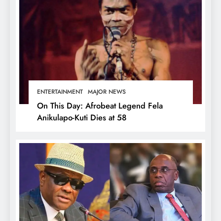
ENTERTAINMENT
MAJOR NEWS
On This Day: Afrobeat Legend Fela
Anikulapo-Kuti Dies at 58