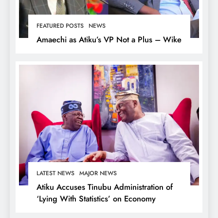
FEATURED POSTS
NEWS
Amaechi as Atiku’s VP Not a Plus – Wike
LATEST NEWS
MAJOR NEWS
Atiku Accuses Tinubu Administration of
‘Lying With Statistics’ on Economy