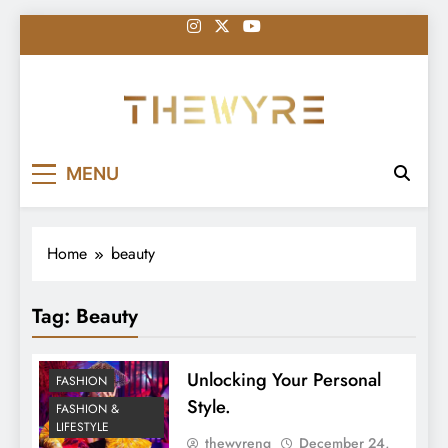
Skip
to
content
thewyreng.com
News
MENU
Home
beauty
Tag:
Beauty
Unlocking Your Personal
FASHION
Style.
FASHION &
LIFESTYLE
thewyreng
December 24,