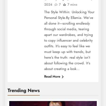
2024
7
7 mins
The Style Within: Unlocking Your
Personal Style.By Ellamia. We’ve
all done it—scrolling endlessly
through social media, tearing
apart our wardrobes, and trying
to copy influencer and celebrity
outfits. It’s easy to feel like we
must keep up with trends, but
here’s the truth: real style isn’t
about following the crowd. It’s
about creating a look…
Read More
Trending News