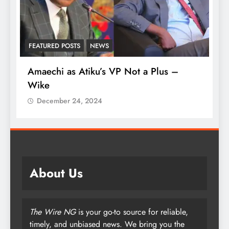
FEATURED POSTS
NEWS
L
Amaechi as Atiku’s VP Not a Plus –
A
Wike
‘
December 24, 2024
About Us
The Wire NG
is your go-to source for reliable,
timely, and unbiased news. We bring you the