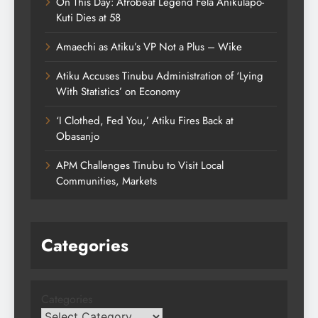
On This Day: Afrobeat Legend Fela Anikulapo-
Kuti Dies at 58
Amaechi as Atiku’s VP Not a Plus – Wike
Atiku Accuses Tinubu Administration of ‘Lying
With Statistics’ on Economy
‘I Clothed, Fed You,’ Atiku Fires Back at
Obasanjo
APM Challenges Tinubu to Visit Local
Communities, Markets
Categories
Categories