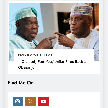
FEATURED POSTS
NEWS
‘I Clothed, Fed You,’ Atiku Fires Back at
Obasanjo
Find Me On