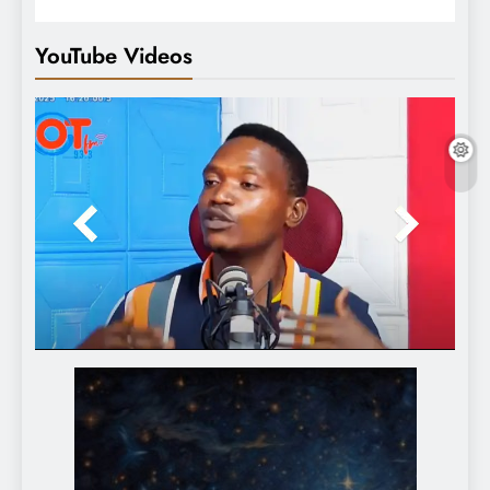
YouTube Videos