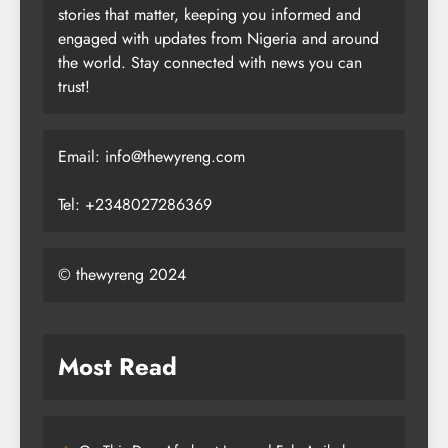
stories that matter, keeping you informed and
engaged with updates from Nigeria and around
the world. Stay connected with news you can
trust!
Email: info@thewyreng.com
Tel: +2348027286369
© thewyreng 2024
Most Read