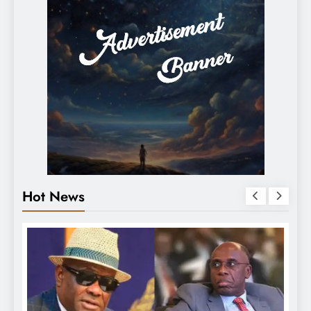
Hot News