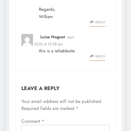
Regards,
William
REPLY
Luise Hoguet
says:
July 31, 2026 at 12:58 pm
this is a reliablesite
REPLY
LEAVE A REPLY
Your email address will not be published.
Required fields are marked
*
Comment
*