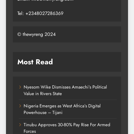
Tel: +2348027286369
© thewyreng 2024
Most Read
Nyesom Wike Dismisses Amaechi’s Political
Value in Rivers State
Nigeria Emerges as West Africa’s Digital
Powerhouse – Tijani
Tinubu Approves 30-80% Pay Rise For Armed
Forces