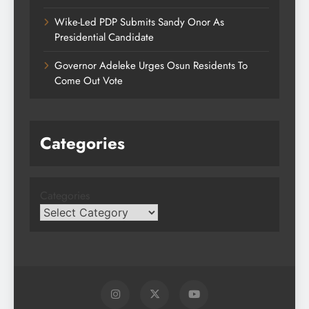
Wike-Led PDP Submits Sandy Onor As
Presidential Candidate
Governor Adeleke Urges Osun Residents To
Come Out Vote
Categories
Categories