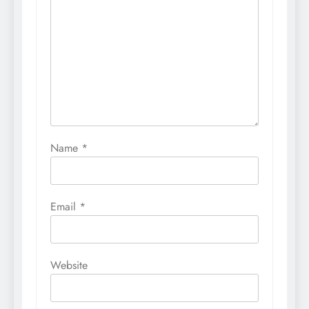
Name
*
Email
*
Website