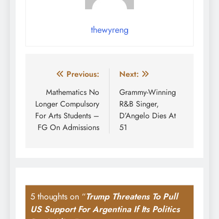
thewyreng
Post
Previous:
Next:
navigation
Mathematics No
Grammy-Winning
Longer Compulsory
R&B Singer,
For Arts Students –
D’Angelo Dies At
FG On Admissions
51
5 thoughts on “
Trump Threatens To Pull
US Support For Argentina If Its Politics