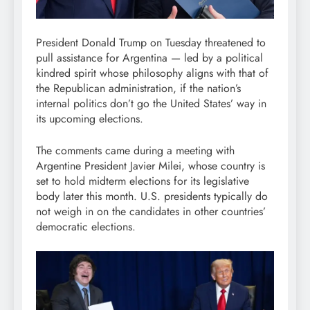
President Donald Trump on Tuesday threatened to
pull assistance for Argentina — led by a political
kindred spirit whose philosophy aligns with that of
the Republican administration, if the nation’s
internal politics don’t go the United States’ way in
its upcoming elections.
The comments came during a meeting with
Argentine President Javier Milei, whose country is
set to hold midterm elections for its legislative
body later this month. U.S. presidents typically do
not weigh in on the candidates in other countries’
democratic elections.