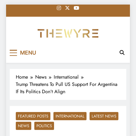
Skip
to
content
thewyreng.com
News
MENU
Home
News
International
Trump Threatens To Pull US Support For Argentina
If Its Politics Don’t Align
FEATURED POSTS
INTERNATIONAL
LATEST NEWS
NEWS
POLITICS