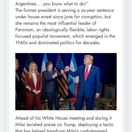
Argentines … you know what to do!”
The former president is serving a six-year sentence
under house arrest since June for corruption, but
she remains the most influential leader of
Peronism, an ideologically flexible, labor rights
focused populist movement, which emerged in the
1940s and dominated politics for decades.
Ahead of his White House meeting and during it
Milei lavished praise on Trump, deploying a tactic
that has helped transform Milei’s cash-strapped