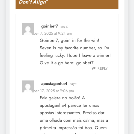
Don’t Align
”
goinbet7
says:
December 7, 2025 at 9:24 am
Goinbet7, goin’ in for the win!
Seven is my favorite number, so I’m
feeling lucky. Hope I leave a winner!
Give it a go here:
goinbet7
REPLY
apostaganha4
says:
December 17, 2025 at 9:06 pm
Fala galera do bolão! A
apostaganha4 parece ter umas
apostas interessantes. Preciso dar
uma olhada com mais calma, mas a
primeira impressão foi boa. Quem