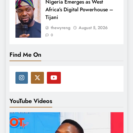
Nigeria Emerges as West
Africa’s Digital Powerhouse –
Tijani
thewyreng
August 5, 2026
0
Find Me On
YouTube Videos