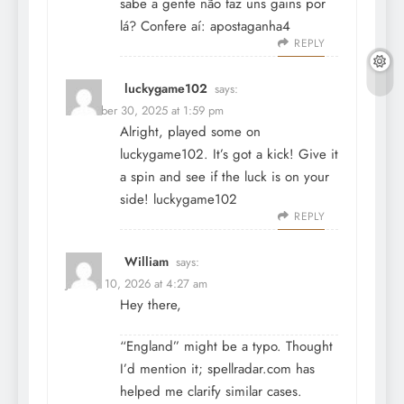
sabe a gente não faz uns gains por
lá? Confere aí:
apostaganha4
REPLY
luckygame102
says:
December 30, 2025 at 1:59 pm
Alright, played some on
luckygame102. It’s got a kick! Give it
a spin and see if the luck is on your
side!
luckygame102
REPLY
William
says:
January 10, 2026 at 4:27 am
Hey there,
“England” might be a typo. Thought
I’d mention it; spellradar.com has
helped me clarify similar cases.