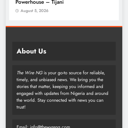
Armed Forces
August 5, 2026
About Us
The Wire NG
is your go-to source for reliable,
timely, and unbiased news. We bring you the
stories that matter, keeping you informed and
engaged with updates from Nigeria and around
the world. Stay connected with news you can
trust!
Email: info@thewyreng.com