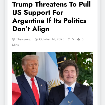
Trump Threatens To Pull
US Support For
Argentina If Its Politics
Don’t Align
Thewyreng
October 14, 2025
5
5
Mins