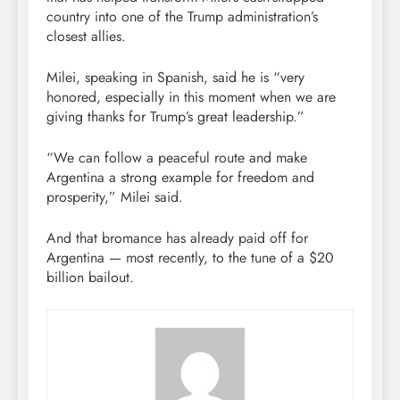
country into one of the Trump administration’s
closest allies.
Milei, speaking in Spanish, said he is “very
honored, especially in this moment when we are
giving thanks for Trump’s great leadership.”
“We can follow a peaceful route and make
Argentina a strong example for freedom and
prosperity,” Milei said.
And that bromance has already paid off for
Argentina — most recently, to the tune of a $20
billion bailout.