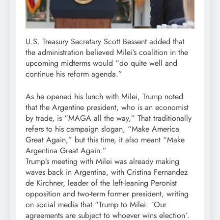
U.S. Treasury Secretary Scott Bessent added that
the administration believed Milei’s coalition in the
upcoming midterms would “do quite well and
continue his reform agenda.”
As he opened his lunch with Milei, Trump noted
that the Argentine president, who is an economist
by trade, is “MAGA all the way,” That traditionally
refers to his campaign slogan, “Make America
Great Again,” but this time, it also meant “Make
Argentina Great Again.”
Trump’s meeting with Milei was already making
waves back in Argentina, with Cristina Fernandez
de Kirchner, leader of the left-leaning Peronist
opposition and two-term former president, writing
on social media that “Trump to Milei: ´Our
agreements are subject to whoever wins election´.