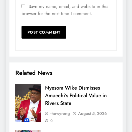
Save my name, email, and website in this
browser for the next time I comment.
Related News
Nyesom Wike Dismisses
Amaechi’s Political Value in
Rivers State
thewyreng
August 5, 2026
0