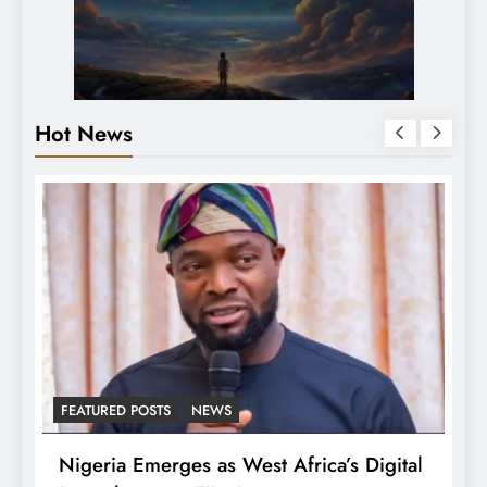
Hot News
LATEST NEWS
MAJOR NEWS
’s Digital
Tinubu Approves 30-80% Pay Rise Fo