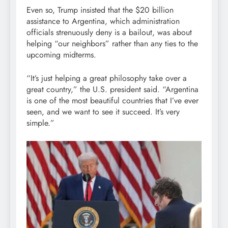
Even so, Trump insisted that the $20 billion
assistance to Argentina, which administration
officials strenuously deny is a bailout, was about
helping “our neighbors” rather than any ties to the
upcoming midterms.
“It’s just helping a great philosophy take over a
great country,” the U.S. president said. “Argentina
is one of the most beautiful countries that I’ve ever
seen, and we want to see it succeed. It’s very
simple.”