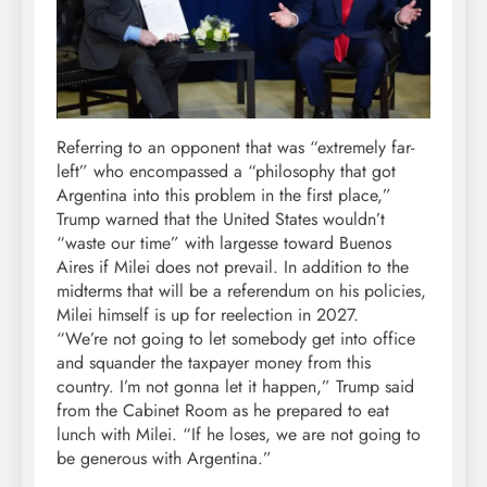
Referring to an opponent that was “extremely far-
left” who encompassed a “philosophy that got
Argentina into this problem in the first place,”
Trump warned that the United States wouldn’t
“waste our time” with largesse toward Buenos
Aires if Milei does not prevail. In addition to the
midterms that will be a referendum on his policies,
Milei himself is up for reelection in 2027.
“We’re not going to let somebody get into office
and squander the taxpayer money from this
country. I’m not gonna let it happen,” Trump said
from the Cabinet Room as he prepared to eat
lunch with Milei. “If he loses, we are not going to
be generous with Argentina.”