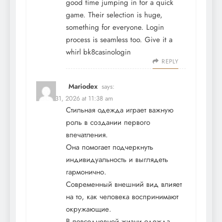
good time jumping in for a quick
game. Their selection is huge,
something for everyone. Login
process is seamless too. Give it a
whirl
bk8casinologin
REPLY
Mariodex
says:
March 31, 2026 at 11:38 am
Стильная одежда играет важную
роль в создании первого
впечатления.
Она помогает подчеркнуть
индивидуальность и выглядеть
гармонично.
Современный внешний вид влияет
на то, как человека воспринимают
окружающие.
В повседневной жизни одежда