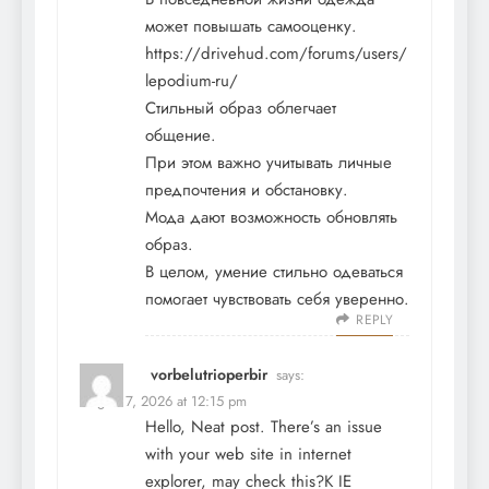
может повышать самооценку.
https://drivehud.com/forums/users/
lepodium-ru/
Стильный образ облегчает
общение.
При этом важно учитывать личные
предпочтения и обстановку.
Мода дают возможность обновлять
образ.
В целом, умение стильно одеваться
помогает чувствовать себя уверенно.
REPLY
vorbelutrioperbir
says:
August 7, 2026 at 12:15 pm
Hello, Neat post. There’s an issue
with your web site in internet
explorer, may check this?K IE