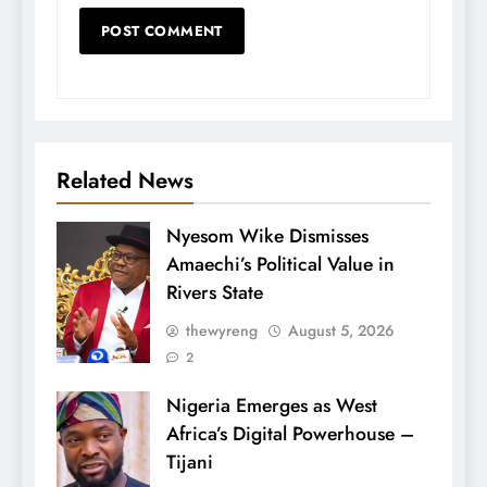
Related News
Nyesom Wike Dismisses
Amaechi’s Political Value in
Rivers State
thewyreng
August 5, 2026
2
Nigeria Emerges as West
Africa’s Digital Powerhouse –
Tijani