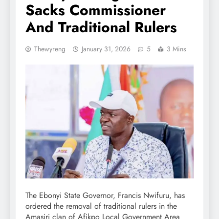
Sacks Commissioner
And Traditional Rulers
Thewyreng
January 31, 2026
5
3 Mins
The Ebonyi State Governor, Francis Nwifuru, has
ordered the removal of traditional rulers in the
Amasiri clan of Afikpo Local Government Area