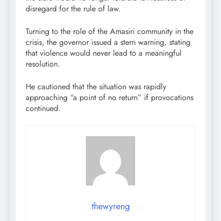
disregard for the rule of law.
Turning to the role of the Amasiri community in the
crisis, the governor issued a stern warning, stating
that violence would never lead to a meaningful
resolution.
He cautioned that the situation was rapidly
approaching “a point of no return” if provocations
continued.
thewyreng