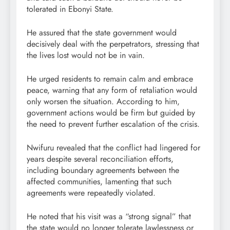
tolerated in Ebonyi State.
He assured that the state government would
decisively deal with the perpetrators, stressing that
the lives lost would not be in vain.
He urged residents to remain calm and embrace
peace, warning that any form of retaliation would
only worsen the situation. According to him,
government actions would be firm but guided by
the need to prevent further escalation of the crisis.
Nwifuru revealed that the conflict had lingered for
years despite several reconciliation efforts,
including boundary agreements between the
affected communities, lamenting that such
agreements were repeatedly violated.
He noted that his visit was a “strong signal” that
the state would no longer tolerate lawlessness or