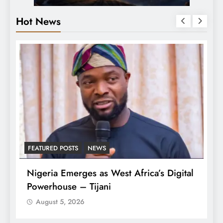
Hot News
FEATURED POSTS
NEWS
L
Nigeria Emerges as West Africa’s Digital
T
Powerhouse – Tijani
A
August 5, 2026