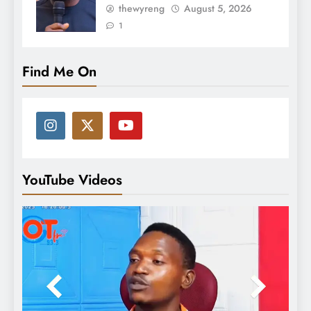
thewyreng
August 5, 2026
1
Find Me On
YouTube Videos