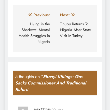
Post
Previous:
Next:
navigation
Living in the
Tinubu Returns To
Shadows: Mental
Nigeria After State
Health Struggles in
Visit In Turkey
Nigeria
5 thoughts on “
Ebonyi Killings: Gov
Sacks Commissioner And Traditional
Rulers
”
mex711casino
says: