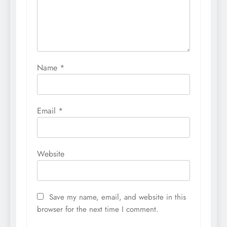
Name
*
Email
*
Website
Save my name, email, and website in this
browser for the next time I comment.