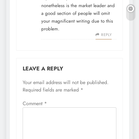
nonetheless is the market leader and
a good section of people will omit
your magnificent writing due to this
problem.
REPLY
LEAVE A REPLY
Your email address will not be published.
Required fields are marked
*
Comment
*