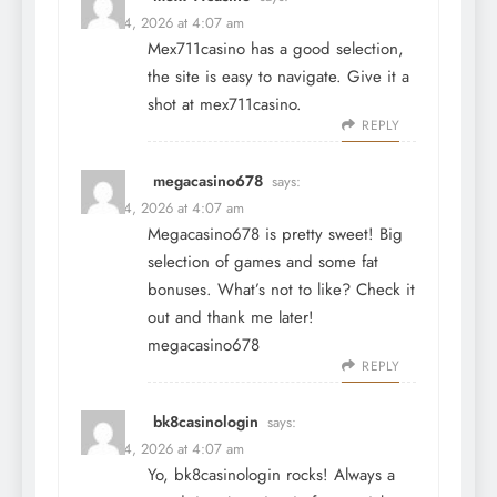
March 4, 2026 at 4:07 am
Mex711casino has a good selection,
the site is easy to navigate. Give it a
shot at
mex711casino
.
REPLY
megacasino678
says:
March 4, 2026 at 4:07 am
Megacasino678 is pretty sweet! Big
selection of games and some fat
bonuses. What’s not to like? Check it
out and thank me later!
megacasino678
REPLY
bk8casinologin
says:
March 4, 2026 at 4:07 am
Yo, bk8casinologin rocks! Always a