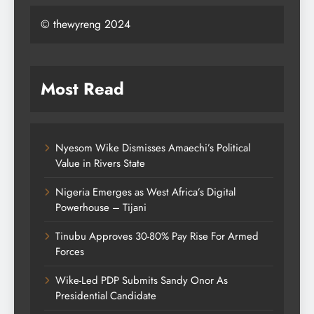
© thewyreng 2024
Most Read
Nyesom Wike Dismisses Amaechi’s Political
Value in Rivers State
Nigeria Emerges as West Africa’s Digital
Powerhouse – Tijani
Tinubu Approves 30-80% Pay Rise For Armed
Forces
Wike-Led PDP Submits Sandy Onor As
Presidential Candidate