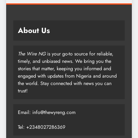
About Us
The Wire NG
is your go-to source for reliable,
timely, and unbiased news. We bring you the
stories that matter, keeping you informed and
engaged with updates from Nigeria and around
the world. Stay connected with news you can
trust!
Email: info@thewyreng.com
Tel: +2348027286369