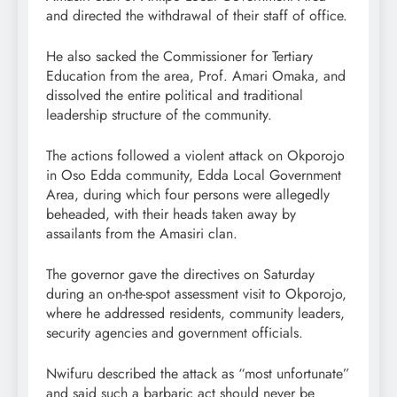
and directed the withdrawal of their staff of office.
He also sacked the Commissioner for Tertiary
Education from the area, Prof. Amari Omaka, and
dissolved the entire political and traditional
leadership structure of the community.
The actions followed a violent attack on Okporojo
in Oso Edda community, Edda Local Government
Area, during which four persons were allegedly
beheaded, with their heads taken away by
assailants from the Amasiri clan.
The governor gave the directives on Saturday
during an on-the-spot assessment visit to Okporojo,
where he addressed residents, community leaders,
security agencies and government officials.
Nwifuru described the attack as “most unfortunate”
and said such a barbaric act should never be