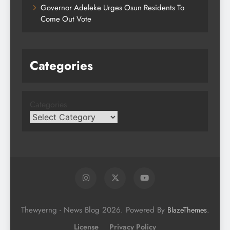
Governor Adeleke Urges Osun Residents To
Come Out Vote
Categories
Categories
Thewyerng - News Blog 2026. Powered By
.
BlazeThemes
License
Privacy Policy