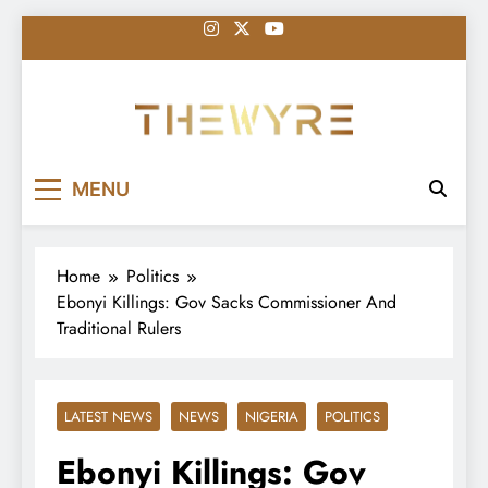
Skip
to
content
thewyreng.com
News
MENU
Home
Politics
Ebonyi Killings: Gov Sacks Commissioner And
Traditional Rulers
LATEST NEWS
NEWS
NIGERIA
POLITICS
Ebonyi Killings: Gov